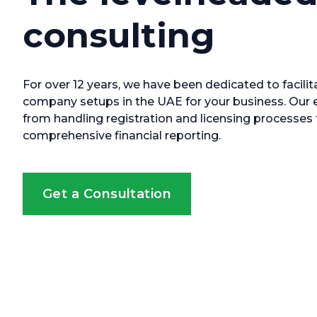
consulting
For over 12 years, we have been dedicated to facilit
company setups in the UAE for your business. Our 
from handling registration and licensing processe
comprehensive financial reporting.
Get a Consultation