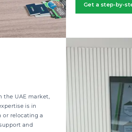
Get a step-by-st
s
in the UAE market,
xpertise is in
n or relocating a
 support and