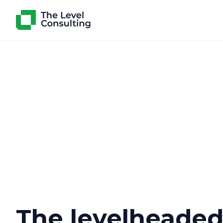
The levelheade