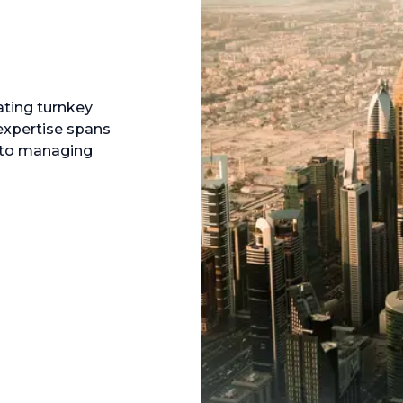
ating turnkey
expertise spans
s to managing