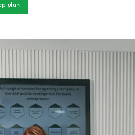
ep plan