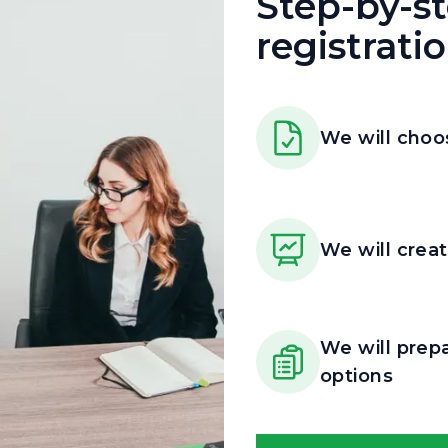
Step-by-s
registrati
We will choo
We will creat
We will prep
options