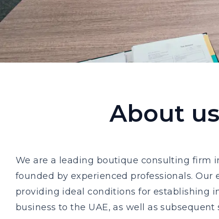
About u
We are a leading boutique consulting firm 
founded by experienced professionals. Our e
providing ideal conditions for establishing i
business to the UAE, as well as subsequent