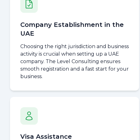
Company Establishment in the
UAE
Choosing the right jurisdiction and business
activity is crucial when setting up a UAE
company. The Level Consulting ensures
smooth registration and a fast start for your
business.
Visa Assistance