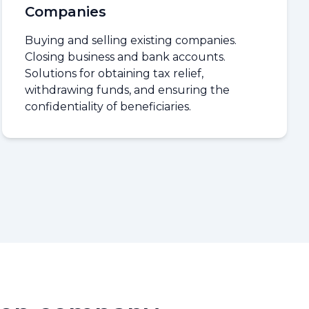
Companies
Buying and selling existing companies.
Closing business and bank accounts.
Solutions for obtaining tax relief,
withdrawing funds, and ensuring the
confidentiality of beneficiaries.