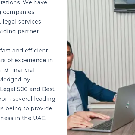
rations. We have
ng companies,
legal services,
viding partner
fast and efficient
s of experience in
and financial
wledged by
 Legal 500 and Best
from several leading
s being to provide
iness in the UAE.