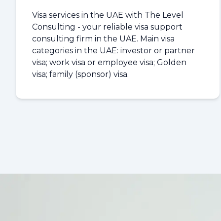
Visa services in the UAE with The Level
Consulting - your reliable visa support
consulting firm in the UAE. Main visa
categories in the UAE: investor or partner
visa; work visa or employee visa; Golden
visa; family (sponsor) visa.