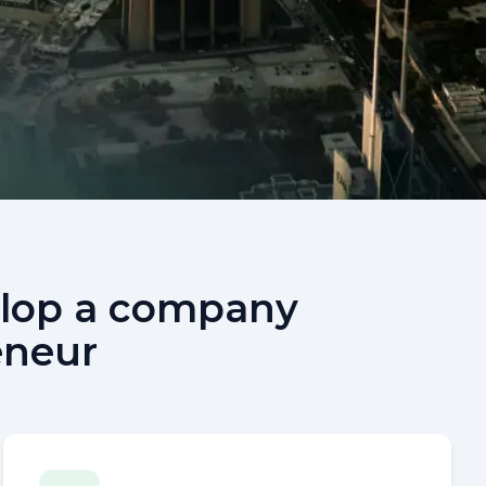
velop a company
eneur