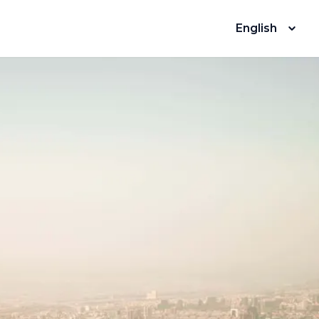
English