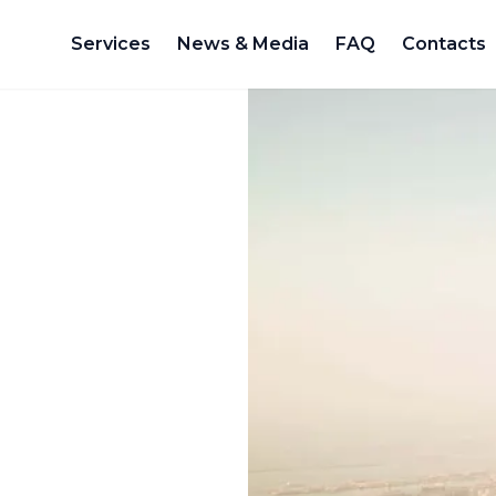
Services
News & Media
FAQ
Contacts
d