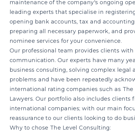
maintenance of the company's ongoing ope
leading experts that specialise in registeri
opening bank accounts, tax and accounting, 
preparing all necessary paperwork, and pro
nominee services for your convenience.
Our professional team provides clients with 
communication. Our experts have many year
business consulting, solving complex legal 
problems and have been repeatedly ackno
international rating companies such as The
Lawyers. Our portfolio also includes clients 
international companies; with our main focu
reassurance to our clients looking to do bus
Why to chose The Level Consulting: