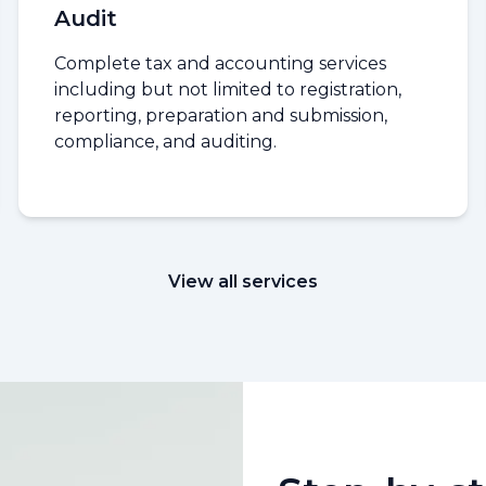
Audit
Complete tax and accounting services
including but not limited to registration,
reporting, preparation and submission,
compliance, and auditing.
View all services