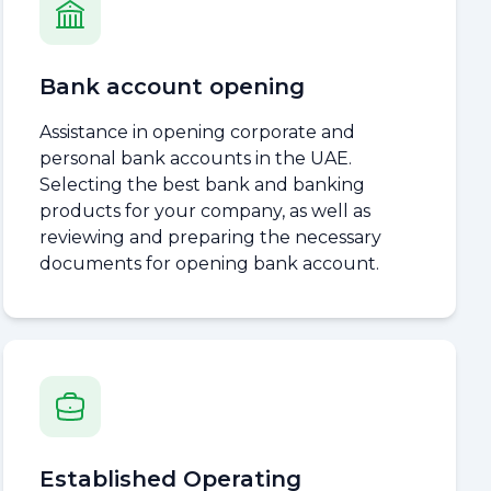
Bank account opening
Assistance in opening corporate and
personal bank accounts in the UAE.
Selecting the best bank and banking
products for your company, as well as
reviewing and preparing the necessary
documents for opening bank account.
Established Operating