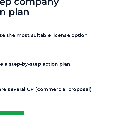
tep company
on plan
se the most suitable license option
e a step-by-step action plan
are several CP (commercial proposal)