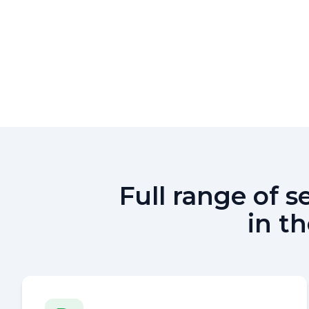
Full range of 
in t