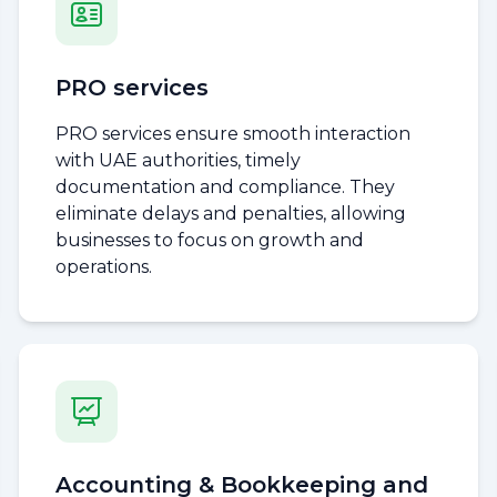
PRO services
PRO services ensure smooth interaction
with UAE authorities, timely
documentation and compliance. They
eliminate delays and penalties, allowing
businesses to focus on growth and
operations.
Accounting & Bookkeeping and