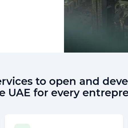
services to open and de
he UAE for every entrepr