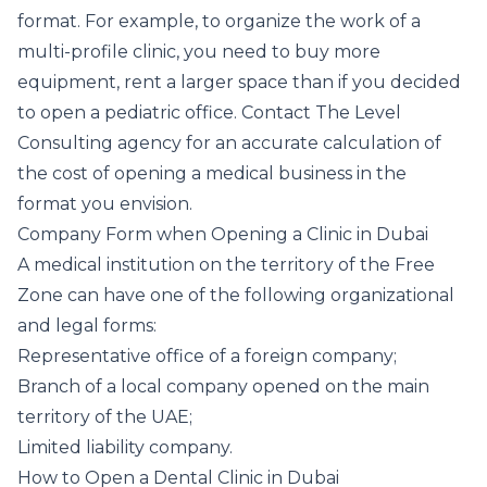
format. For example, to organize the work of a
multi-profile clinic, you need to buy more
equipment, rent a larger space than if you decided
to open a pediatric office. Contact The Level
Consulting agency for an accurate calculation of
the cost of opening a medical business in the
format you envision.
Company Form when Opening a Clinic in Dubai
A medical institution on the territory of the Free
Zone can have one of the following organizational
and legal forms:
Representative office of a foreign company;
Branch of a local company opened on the main
territory of the UAE;
Limited liability company.
How to Open a Dental Clinic in Dubai