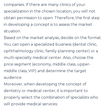
companies. If there are many clinics of your
specialization in the chosen location, you will not
obtain permission to open. Therefore, the first step
in developing a concept is to assess the market
situation.
Based on the market analysis, decide on the format.
You can open a specialized business (dental clinic,
ophthalmology clinic, family planning center) or a
multi-specialty medical center. Also, choose the
price segment (economy, middle class, upper-
middle class, VIP) and determine the target
audience.
Moreover, when developing the concept of
dentistry or medical center, it is important to
properly select the combination of specialists who
will provide medical services: