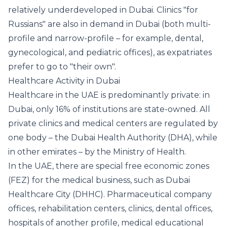
relatively underdeveloped in Dubai. Clinics "for
Russians" are also in demand in Dubai (both multi-
profile and narrow-profile – for example, dental,
gynecological, and pediatric offices), as expatriates
prefer to go to "their own".
Healthcare Activity in Dubai
Healthcare in the UAE is predominantly private: in
Dubai, only 16% of institutions are state-owned. All
private clinics and medical centers are regulated by
one body – the Dubai Health Authority (DHA), while
in other emirates – by the Ministry of Health.
In the UAE, there are special free economic zones
(FEZ) for the medical business, such as Dubai
Healthcare City (DHHC). Pharmaceutical company
offices, rehabilitation centers, clinics, dental offices,
hospitals of another profile, medical educational