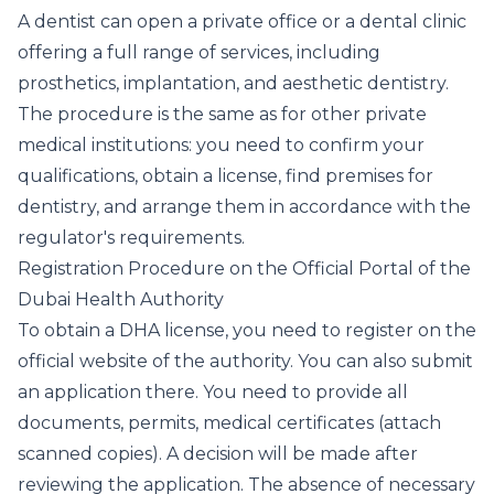
A dentist can open a private office or a dental clinic
offering a full range of services, including
prosthetics, implantation, and aesthetic dentistry.
The procedure is the same as for other private
medical institutions: you need to confirm your
qualifications, obtain a license, find premises for
dentistry, and arrange them in accordance with the
regulator's requirements.
Registration Procedure on the Official Portal of the
Dubai Health Authority
To obtain a DHA license, you need to register on the
official website of the authority. You can also submit
an application there. You need to provide all
documents, permits, medical certificates (attach
scanned copies). A decision will be made after
reviewing the application. The absence of necessary