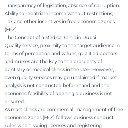
Transparency of legislation, absence of corruption;
Ability to repatriate income without restrictions;
Tax and other incentives in free economic zones
(FEZ).
The Concept of a Medical Clinic in Dubai
Quality service, proximity to the target audience in
terms of perception and values, qualified doctors
and nurses are the key to the prosperity of
dentistry or medical clinics in the UAE. However,
even quality services may go unclaimed if market
analysis is not conducted beforehand and the
economic feasibility of opening a business is not
ensured.
As most clinics are commercial, management of free
economic zones (FEZ) follows business conduct
rules when issuing licenses and registering