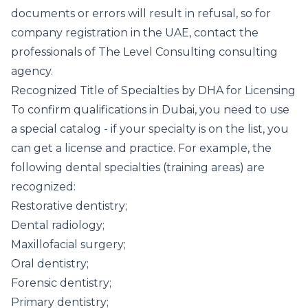
documents or errors will result in refusal, so for
company registration in the UAE, contact the
professionals of The Level Consulting consulting
agency.
Recognized Title of Specialties by DHA for Licensing
To confirm qualifications in Dubai, you need to use
a special catalog - if your specialty is on the list, you
can get a license and practice. For example, the
following dental specialties (training areas) are
recognized:
Restorative dentistry;
Dental radiology;
Maxillofacial surgery;
Oral dentistry;
Forensic dentistry;
Primary dentistry;