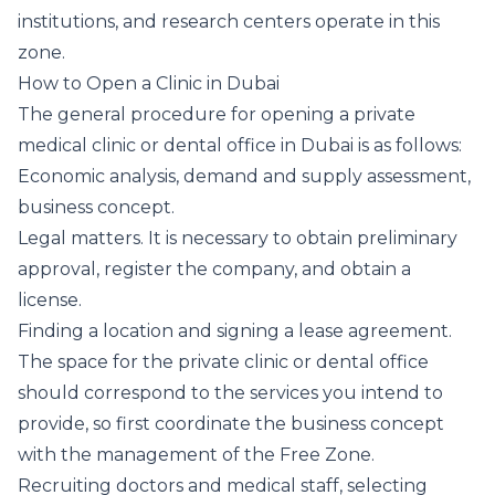
institutions, and research centers operate in this
zone.
How to Open a Clinic in Dubai
The general procedure for opening a private
medical clinic or dental office in Dubai is as follows:
Economic analysis, demand and supply assessment,
business concept.
Legal matters. It is necessary to obtain preliminary
approval, register the company, and obtain a
license.
Finding a location and signing a lease agreement.
The space for the private clinic or dental office
should correspond to the services you intend to
provide, so first coordinate the business concept
with the management of the Free Zone.
Recruiting doctors and medical staff, selecting