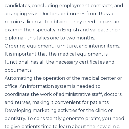
candidates, concluding employment contracts, and
arranging visas. Doctors and nurses from Russia
require a license; to obtain it, they need to pass an
exam in their specialty in English and validate their
diploma - this takes one to two months.
Ordering equipment, furniture, and interior items.
It is important that the medical equipment is
functional, has all the necessary certificates and
documents.
Automating the operation of the medical center or
office. An information system is needed to
coordinate the work of administrative staff, doctors,
and nurses, making it convenient for patients.
Developing marketing activities for the clinic or
dentistry. To consistently generate profits, you need
to give patients time to learn about the new clinic.