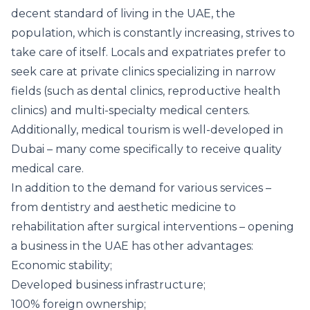
decent standard of living in the UAE, the
population, which is constantly increasing, strives to
take care of itself. Locals and expatriates prefer to
seek care at private clinics specializing in narrow
fields (such as dental clinics, reproductive health
clinics) and multi-specialty medical centers.
Additionally, medical tourism is well-developed in
Dubai – many come specifically to receive quality
medical care.
In addition to the demand for various services –
from dentistry and aesthetic medicine to
rehabilitation after surgical interventions – opening
a business in the UAE has other advantages:
Economic stability;
Developed business infrastructure;
100% foreign ownership;