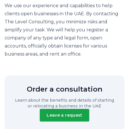
We use our experience and capabilities to help
clients open businesses in the UAE. By contacting
The Level Consulting, you minimize risks and
simplify your task. We will help you register a
company of any type and legal form, open
accounts, officially obtain licenses for various
business areas, and rent an office.
Order a consultation
Learn about the benefits and details of starting
or relocating a business in the UAE
Leave a request