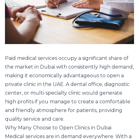
Paid medical services occupy a significant share of
the market in Dubai with consistently high demand,
making it economically advantageous to open a
private clinic in the UAE. A dental office, diagnostic
center, or multi-specialty clinic would generate
high profits if you manage to create a comfortable
and friendly atmosphere for patients, providing
quality service and care.
Why Many Choose to Open Clinics in Dubai
Medical services are in demand everywhere. With a