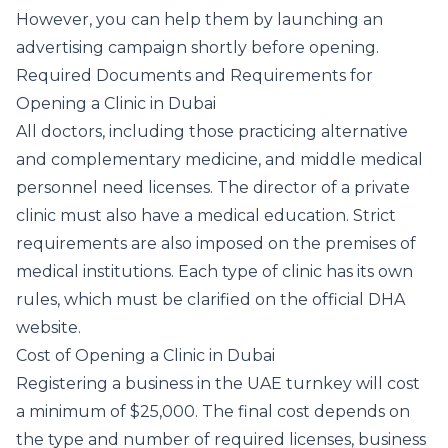
However, you can help them by launching an
advertising campaign shortly before opening.
Required Documents and Requirements for
Opening a Clinic in Dubai
All doctors, including those practicing alternative
and complementary medicine, and middle medical
personnel need licenses. The director of a private
clinic must also have a medical education. Strict
requirements are also imposed on the premises of
medical institutions. Each type of clinic has its own
rules, which must be clarified on the official DHA
website.
Cost of Opening a Clinic in Dubai
Registering a business in the UAE turnkey will cost
a minimum of $25,000. The final cost depends on
the type and number of required licenses, business