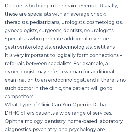
Doctors who bring in the main revenue. Usually,
these are specialists with an average check:
therapists, pediatricians, urologists, cosmetologists,
gynecologists, surgeons, dentists, neurologists;
Specialists who generate additional revenue –
gastroenterologists, endocrinologists, dietitians.
It is very important to logically form connections –
referrals between specialists. For example, a
gynecologist may refer a woman for additional
examination to an endocrinologist, and if there is no
such doctor in the clinic, the patient will go to
competitors.
What Type of Clinic Can You Open in Dubai
DHHC offers patients a wide range of services.
Ophthalmology, dentistry, home-based laboratory
diagnostics, psychiatry, and psychology are