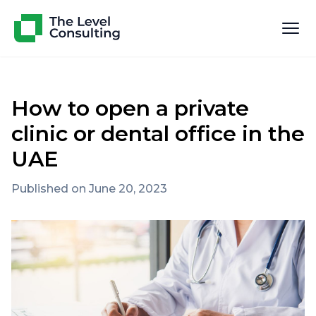
How to open a private
clinic or dental office in the
UAE
Published on June 20, 2023