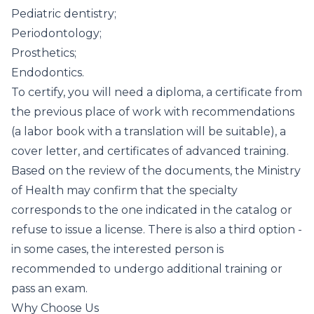
Pediatric dentistry;
Periodontology;
Prosthetics;
Endodontics.
To certify, you will need a diploma, a certificate from
the previous place of work with recommendations
(a labor book with a translation will be suitable), a
cover letter, and certificates of advanced training.
Based on the review of the documents, the Ministry
of Health may confirm that the specialty
corresponds to the one indicated in the catalog or
refuse to issue a license. There is also a third option -
in some cases, the interested person is
recommended to undergo additional training or
pass an exam.
Why Choose Us