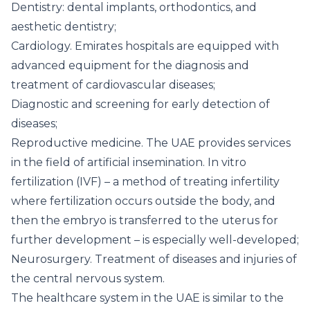
Dentistry: dental implants, orthodontics, and
aesthetic dentistry;
Cardiology. Emirates hospitals are equipped with
advanced equipment for the diagnosis and
treatment of cardiovascular diseases;
Diagnostic and screening for early detection of
diseases;
Reproductive medicine. The UAE provides services
in the field of artificial insemination. In vitro
fertilization (IVF) – a method of treating infertility
where fertilization occurs outside the body, and
then the embryo is transferred to the uterus for
further development – is especially well-developed;
Neurosurgery. Treatment of diseases and injuries of
the central nervous system.
The healthcare system in the UAE is similar to the