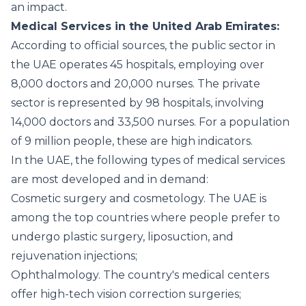
an impact.
Medical Services in the United Arab Emirates:
According to official sources, the public sector in
the UAE operates 45 hospitals, employing over
8,000 doctors and 20,000 nurses. The private
sector is represented by 98 hospitals, involving
14,000 doctors and 33,500 nurses. For a population
of 9 million people, these are high indicators.
In the UAE, the following types of medical services
are most developed and in demand:
Cosmetic surgery and cosmetology. The UAE is
among the top countries where people prefer to
undergo plastic surgery, liposuction, and
rejuvenation injections;
Ophthalmology. The country's medical centers
offer high-tech vision correction surgeries;