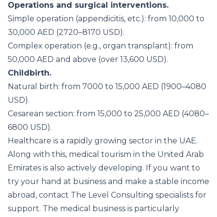
Operations and surgical interventions.
Simple operation (appendicitis, etc.): from 10,000 to
30,000 AED (2720–8170 USD).
Complex operation (e.g., organ transplant): from
50,000 AED and above (over 13,600 USD).
Childbirth.
Natural birth: from 7000 to 15,000 AED (1900–4080
USD).
Cesarean section: from 15,000 to 25,000 AED (4080–
6800 USD).
Healthcare is a rapidly growing sector in the UAE.
Along with this, medical tourism in the United Arab
Emirates is also actively developing. If you want to
try your hand at business and make a stable income
abroad, contact The Level Consulting specialists for
support. The medical business is particularly