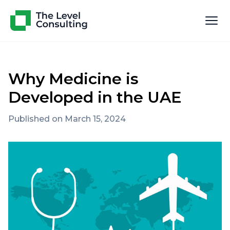
Why Medicine is
Developed in the UAE
Published on March 15, 2024