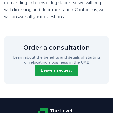
demanding in terms of legislation, so we will help
with licensing and documentation. Contact us, we
will answer all your questions.
Order a consultation
Learn about the benefits and details of starting
or relocating a business in the UAE
Leave a request