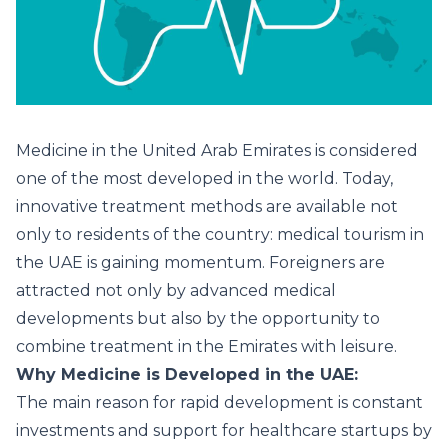
Medicine in the United Arab Emirates is considered
one of the most developed in the world. Today,
innovative treatment methods are available not
only to residents of the country: medical tourism in
the UAE is gaining momentum. Foreigners are
attracted not only by advanced medical
developments but also by the opportunity to
combine treatment in the Emirates with leisure.
Why Medicine is Developed in the UAE:
The main reason for rapid development is constant
investments and support for healthcare startups by