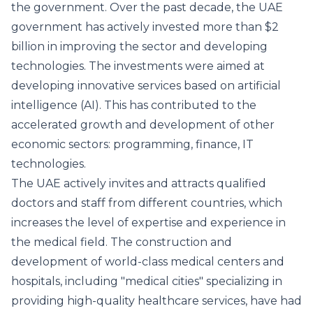
the government. Over the past decade, the UAE
government has actively invested more than $2
billion in improving the sector and developing
technologies. The investments were aimed at
developing innovative services based on artificial
intelligence (AI). This has contributed to the
accelerated growth and development of other
economic sectors: programming, finance, IT
technologies.
The UAE actively invites and attracts qualified
doctors and staff from different countries, which
increases the level of expertise and experience in
the medical field. The construction and
development of world-class medical centers and
hospitals, including "medical cities" specializing in
providing high-quality healthcare services, have had