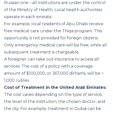
Russian one – all institutions are under the control
of the Ministry of Health. Local health authorities
operate in each emirate.
For example, local residents of Abu Dhabi receive
free medical care under the Thiqa program. This
opportunity is not provided for foreign citizens.
Only emergency medical care will be free, while all
subsequent treatment is chargeable.
A foreigner can take out insurance to access all
services. The cost of a policy with a coverage
amount of $100,000, or 367,000 dirhams, will be ~
1,000 rubles.
Cost of Treatment in the United Arab Emirates:
The cost varies depending on the type of service,
the level of the institution, the chosen doctor, and
the city. For example, treatment in Dubai can be