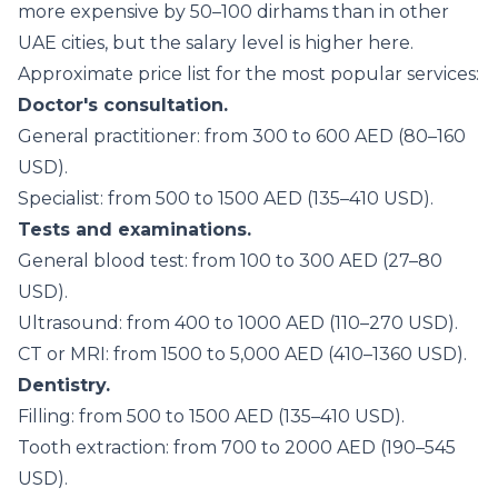
more expensive by 50–100 dirhams than in other
UAE cities, but the salary level is higher here.
Approximate price list for the most popular services:
Doctor's consultation.
General practitioner: from 300 to 600 AED (80–160
USD).
Specialist: from 500 to 1500 AED (135–410 USD).
Tests and examinations.
General blood test: from 100 to 300 AED (27–80
USD).
Ultrasound: from 400 to 1000 AED (110–270 USD).
CT or MRI: from 1500 to 5,000 AED (410–1360 USD).
Dentistry.
Filling: from 500 to 1500 AED (135–410 USD).
Tooth extraction: from 700 to 2000 AED (190–545
USD).